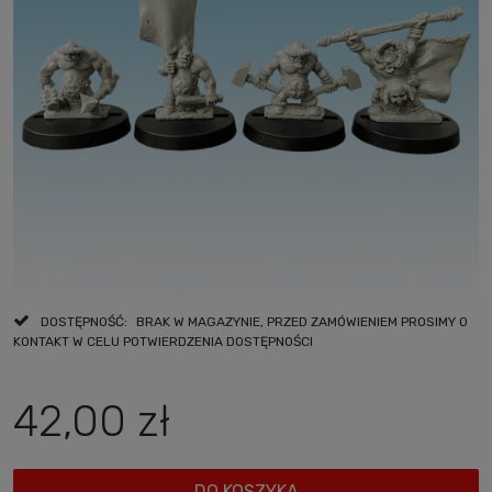
DOSTĘPNOŚĆ:
BRAK W MAGAZYNIE, PRZED ZAMÓWIENIEM PROSIMY O
KONTAKT W CELU POTWIERDZENIA DOSTĘPNOŚCI
42,00 zł
DO KOSZYKA