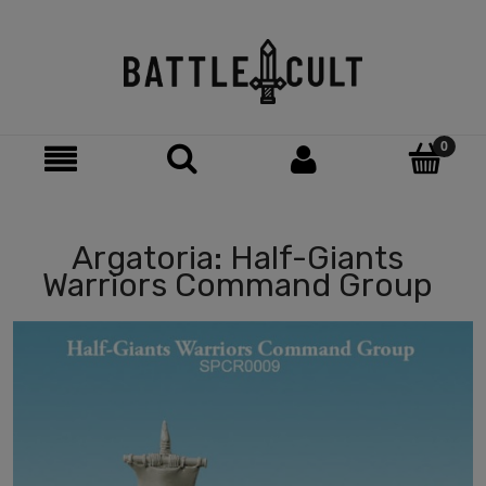
Argatoria: Half-Giants
Warriors Command Group