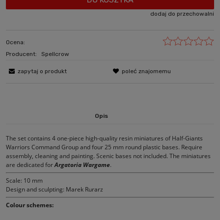
dodaj do przechowalni
Ocena:
Producent:
Spellcrow
zapytaj o produkt
poleć znajomemu
Opis
The set contains 4 one-piece high-quality resin miniatures of Half-Giants
Warriors Command Group and four 25 mm round plastic bases. Require
assembly, cleaning and painting. Scenic bases not included. The miniatures
are dedicated for
Argatoria Wargame
.
Scale: 10 mm
Design and sculpting: Marek Rurarz
Colour schemes: