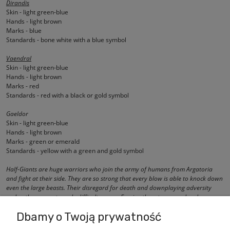
Dirandis
Skin - light green-blue
Hands - light brown
Marks - blue
Standards - bone white with a blue symbol
Vaendral
Skin - light green-blue
Hands - light brown
Marks - red
Standards - red with a black or gold symbol
Gaeldor
Skin - light green-blue
Hands - light brown
Marks - green or emerald
Standards - yellow with a green and gold symbol
Half-Giants are huge warriors who join the army of humans from Argatoria
and fight at their side. They are so strong that every blow is able to knock down
even the large beasts. Their disregard for death and downplaying adversity
makes them an extremely difficult enemy. Forcing them to escape borders on a
miracle.
Dbamy o Twoją prywatność