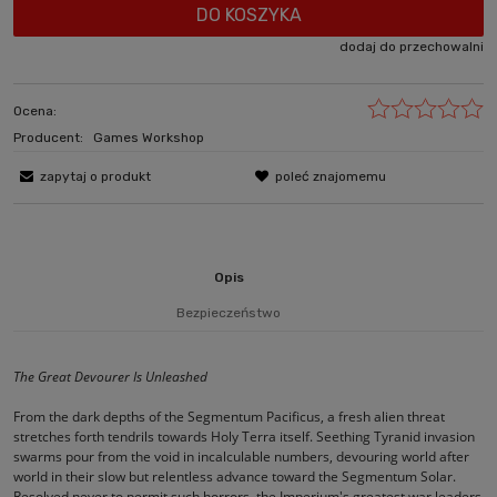
DO KOSZYKA
dodaj do przechowalni
Ocena:
Producent:
Games Workshop
zapytaj o produkt
poleć znajomemu
Opis
Bezpieczeństwo
The Great Devourer Is Unleashed
From the dark depths of the Segmentum Pacificus, a fresh alien threat
stretches forth tendrils towards Holy Terra itself. Seething Tyranid invasion
swarms pour from the void in incalculable numbers, devouring world after
world in their slow but relentless advance toward the Segmentum Solar.
Resolved never to permit such horrors, the Imperium's greatest war leaders