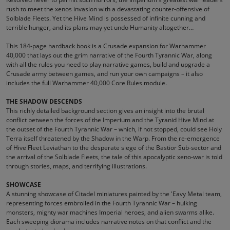
rush to meet the xenos invasion with a devastating counter-offensive of
Solblade Fleets. Yet the Hive Mind is possessed of infinite cunning and
terrible hunger, and its plans may yet undo Humanity altogether…
This 184-page hardback book is a Crusade expansion for Warhammer
40,000 that lays out the grim narrative of the Fourth Tyrannic War, along
with all the rules you need to play narrative games, build and upgrade a
Crusade army between games, and run your own campaigns – it also
includes the full Warhammer 40,000 Core Rules module.
THE SHADOW DESCENDS
This richly detailed background section gives an insight into the brutal
conflict between the forces of the Imperium and the Tyranid Hive Mind at
the outset of the Fourth Tyrannic War – which, if not stopped, could see Holy
Terra itself threatened by the Shadow in the Warp. From the re-emergence
of Hive Fleet Leviathan to the desperate siege of the Bastior Sub-sector and
the arrival of the Solblade Fleets, the tale of this apocalyptic xeno-war is told
through stories, maps, and terrifying illustrations.
SHOWCASE
A stunning showcase of Citadel miniatures painted by the 'Eavy Metal team,
representing forces embroiled in the Fourth Tyrannic War – hulking
monsters, mighty war machines Imperial heroes, and alien swarms alike.
Each sweeping diorama includes narrative notes on that conflict and the