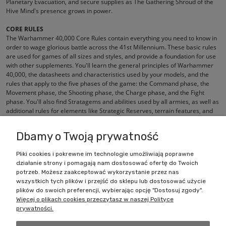
Planetary Evacuation, and secure supplies as The Gathering Shroud of the
Hive Mind's presence grows in power.
CORE RULES
The Warhammer 40,000 Core Rules contain everything you need to know in
order to wage glorious battle across the 41st Millennium. These basic rules
are used for games of all sizes and styles, and provide a foundation for use
with other supplements. You'll learn the general principles of Warhammer
40,000, the datasheets and characteristics used by your models, and the
rules that apply to the five phases of the game: the Command phase, the
Movement phase, the Shooting phase, the Charge phase, and the Fight
phase. You'll also find Stratagems and abilities used by all armies, as well as
additional rules for elements like Strategic Reserves, terrain features, and
aircraft.
Dbamy o Twoją prywatność
Pliki cookies i pokrewne im technologie umożliwiają poprawne
działanie strony i pomagają nam dostosować ofertę do Twoich
Zakupy
potrzeb. Możesz zaakceptować wykorzystanie przez nas
wszystkich tych plików i przejść do sklepu lub dostosować użycie
Pomoc
plików do swoich preferencji, wybierając opcję "Dostosuj zgody".
Więcej o plikach cookies przeczytasz w naszej Polityce
prywatności.
Moje konto