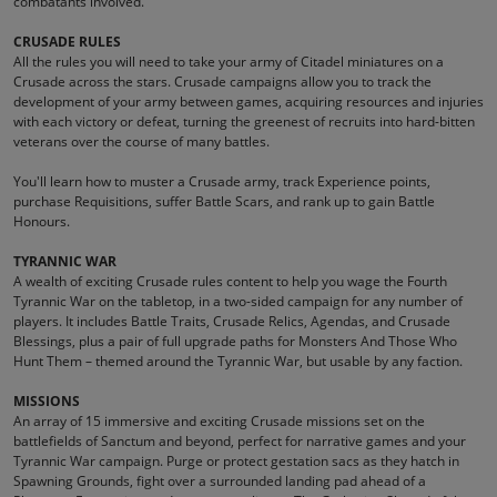
combatants involved.
CRUSADE RULES
All the rules you will need to take your army of Citadel miniatures on a
Crusade across the stars. Crusade campaigns allow you to track the
development of your army between games, acquiring resources and injuries
with each victory or defeat, turning the greenest of recruits into hard-bitten
veterans over the course of many battles.
You'll learn how to muster a Crusade army, track Experience points,
purchase Requisitions, suffer Battle Scars, and rank up to gain Battle
Honours.
TYRANNIC WAR
A wealth of exciting Crusade rules content to help you wage the Fourth
Tyrannic War on the tabletop, in a two-sided campaign for any number of
players. It includes Battle Traits, Crusade Relics, Agendas, and Crusade
Blessings, plus a pair of full upgrade paths for Monsters And Those Who
Hunt Them – themed around the Tyrannic War, but usable by any faction.
MISSIONS
An array of 15 immersive and exciting Crusade missions set on the
battlefields of Sanctum and beyond, perfect for narrative games and your
Tyrannic War campaign. Purge or protect gestation sacs as they hatch in
Spawning Grounds, fight over a surrounded landing pad ahead of a