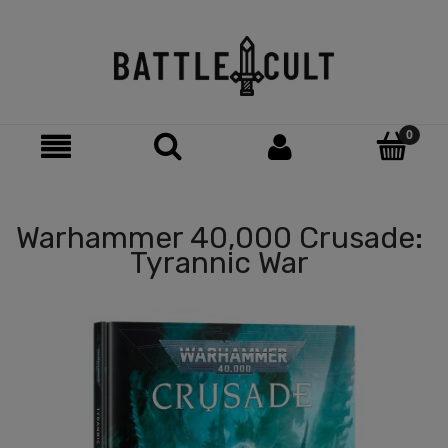
Warhammer 40,000 Crusade:
Tyrannic War