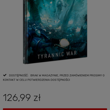
DOSTĘPNOŚĆ:
BRAK W MAGAZYNIE, PRZED ZAMÓWIENIEM PROSIMY O
KONTAKT W CELU POTWIERDZENIA DOSTĘPNOŚCI
126,99 zł