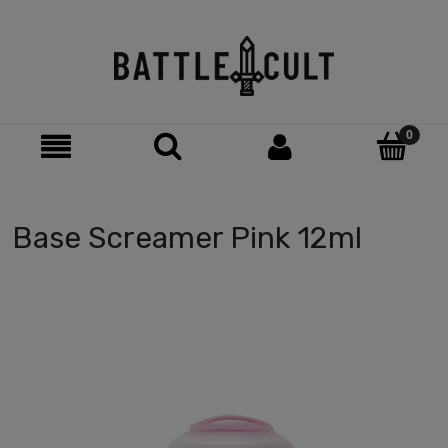
Base Screamer Pink 12ml