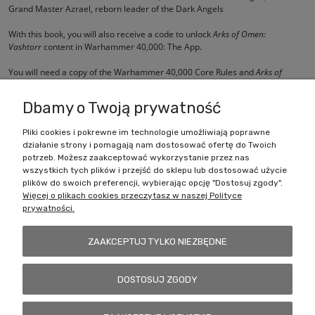
Grand Master Azrael, reborn leader of the Dark Angels
With this book, you will also receive a code to unlock
Arks of Omen:
Vashtorr
content in Warhammer 40,000: The App.
You will need a copy of the
Warhammer 40,000 Core Rules
and
Arks of
Omen: Abaddon
to use the contents of this book.
Dbamy o Twoją prywatność
Pliki cookies i pokrewne im technologie umożliwiają poprawne
działanie strony i pomagają nam dostosować ofertę do Twoich
Zakupy
potrzeb. Możesz zaakceptować wykorzystanie przez nas
wszystkich tych plików i przejść do sklepu lub dostosować użycie
Pomoc
plików do swoich preferencji, wybierając opcję "Dostosuj zgody".
Więcej o plikach cookies przeczytasz w naszej Polityce
prywatności.
Moje konto
ZAAKCEPTUJ TYLKO NIEZBĘDNE
Informacje
DOSTOSUJ ZGODY
Battlecult | ul. Benedykta Dybowskiego 45/7, 41-208 Sosnowiec, woj.