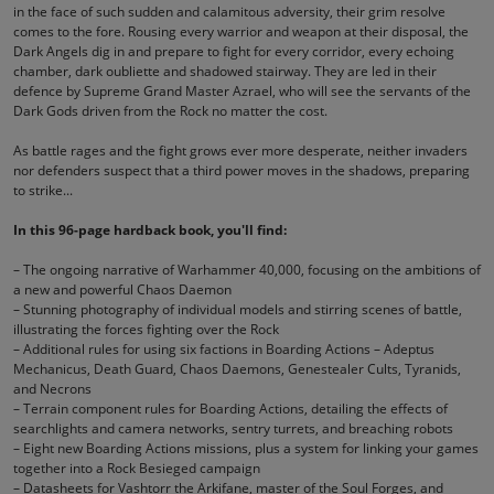
in the face of such sudden and calamitous adversity, their grim resolve
comes to the fore. Rousing every warrior and weapon at their disposal, the
Dark Angels dig in and prepare to fight for every corridor, every echoing
chamber, dark oubliette and shadowed stairway. They are led in their
defence by Supreme Grand Master Azrael, who will see the servants of the
Dark Gods driven from the Rock no matter the cost.
As battle rages and the fight grows ever more desperate, neither invaders
nor defenders suspect that a third power moves in the shadows, preparing
to strike...
In this 96-page hardback book, you'll find:
– The ongoing narrative of Warhammer 40,000, focusing on the ambitions of
a new and powerful Chaos Daemon
– Stunning photography of individual models and stirring scenes of battle,
illustrating the forces fighting over the Rock
– Additional rules for using six factions in Boarding Actions – Adeptus
Mechanicus, Death Guard, Chaos Daemons, Genestealer Cults, Tyranids,
and Necrons
– Terrain component rules for Boarding Actions, detailing the effects of
searchlights and camera networks, sentry turrets, and breaching robots
– Eight new Boarding Actions missions, plus a system for linking your games
together into a Rock Besieged campaign
– Datasheets for Vashtorr the Arkifane, master of the Soul Forges, and