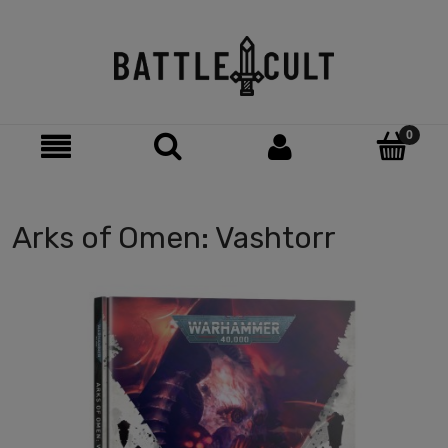
Arks of Omen: Vashtorr