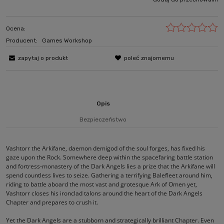
Ocena:
Producent:
Games Workshop
zapytaj o produkt
poleć znajomemu
Opis
Bezpieczeństwo
Vashtorr the Arkifane, daemon demigod of the soul forges, has fixed his
gaze upon the Rock. Somewhere deep within the spacefaring battle station
and fortress-monastery of the Dark Angels lies a prize that the Arkifane will
spend countless lives to seize. Gathering a terrifying Balefleet around him,
riding to battle aboard the most vast and grotesque Ark of Omen yet,
Vashtorr closes his ironclad talons around the heart of the Dark Angels
Chapter and prepares to crush it.
Yet the Dark Angels are a stubborn and strategically brilliant Chapter. Even