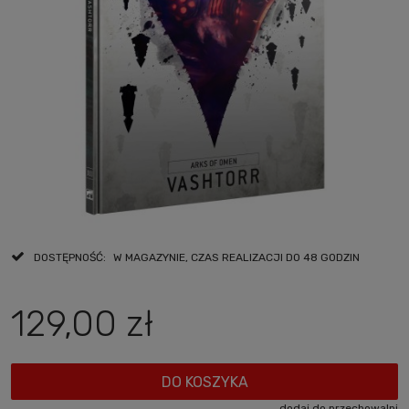
DOSTĘPNOŚĆ:
W MAGAZYNIE, CZAS REALIZACJI DO 48 GODZIN
129,00 zł
DO KOSZYKA
dodaj do przechowalni