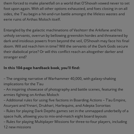
them forced to make planetfall on a world that O'Shovah vowed never to set
foot upon again. With all other options exhausted, and foes closing in on all
sides, the T'au begin a hit-and-run battle amongst the lifeless wastes and
eerie ruins of Arthas Moloch itself.
Entangled by the galactic machinations of Vashtorr the Arkifane and his
unholy servants, overrun by bellowing greenskin hordes and threatened by
dark and insidious powers from beyond the veil, O’Shovah may face his final
doom. Will aid reach him in time? Will the servants of the Dark Gods secure
their diabolical prize? Or will this conflict reach an altogether darker and
stranger end?
In this 104-page hardback book, you'll find:
– The ongoing narrative of Warhammer 40,000, with galaxy-shaking
implications for the T’au
– An inspiring showcase of photography and battle scenes, featuring the
armies fighting on Arthas Moloch
– Additional rules for using five factions in Boarding Actions – T’au Empire,
Asuryani and Ynnari, Drukhari, Harlequins, and Adepta Sororitas
– Rules for playing Dark Depths games set in the unmapped underbelly of a
space hulk, allowing you to mix-and-match eight board layouts
– Rules for playing Multiplayer Missions for three-to-four players, including
12 new missions