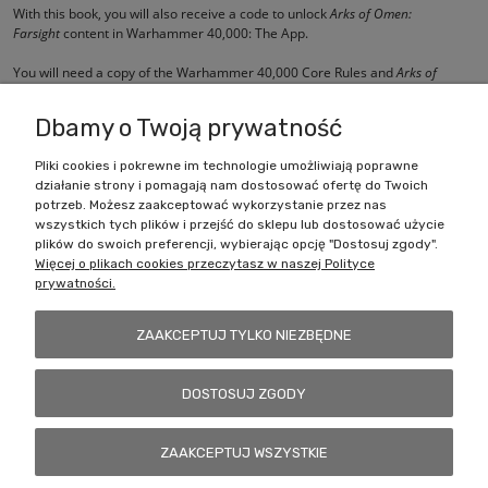
With this book, you will also receive a code to unlock
Arks of Omen:
Farsight
content in Warhammer 40,000: The App.
You will need a copy of the Warhammer 40,000 Core Rules and
Arks of
Omen: Abaddon
to use the contents of this book.
Dbamy o Twoją prywatność
Pliki cookies i pokrewne im technologie umożliwiają poprawne
działanie strony i pomagają nam dostosować ofertę do Twoich
Zakupy
potrzeb. Możesz zaakceptować wykorzystanie przez nas
wszystkich tych plików i przejść do sklepu lub dostosować użycie
Pomoc
plików do swoich preferencji, wybierając opcję "Dostosuj zgody".
Więcej o plikach cookies przeczytasz w naszej Polityce
prywatności.
Moje konto
ZAAKCEPTUJ TYLKO NIEZBĘDNE
Informacje
DOSTOSUJ ZGODY
Battlecult | ul. Benedykta Dybowskiego 45/7, 41-208 Sosnowiec, woj.
ZAAKCEPTUJ WSZYSTKIE
śląskie | Email:
kontakt@battlecult.pl
Tel.:
669966242
| NIP:
6443563610 REGON: 520502331