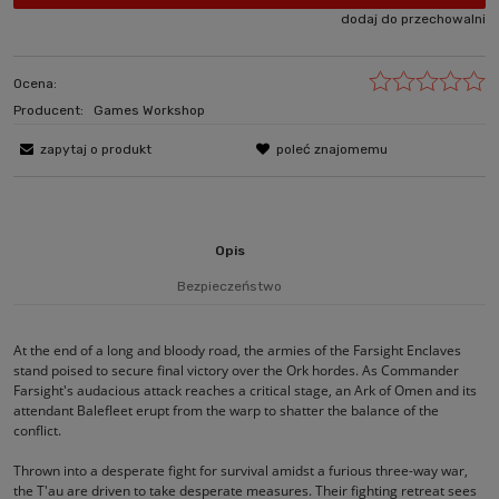
dodaj do przechowalni
Ocena:
Producent:
Games Workshop
zapytaj o produkt
poleć znajomemu
Opis
Bezpieczeństwo
At the end of a long and bloody road, the armies of the Farsight Enclaves
stand poised to secure final victory over the Ork hordes. As Commander
Farsight's audacious attack reaches a critical stage, an Ark of Omen and its
attendant Balefleet erupt from the warp to shatter the balance of the
conflict.
Thrown into a desperate fight for survival amidst a furious three-way war,
the T'au are driven to take desperate measures. Their fighting retreat sees