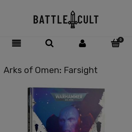
Arks of Omen: Farsight