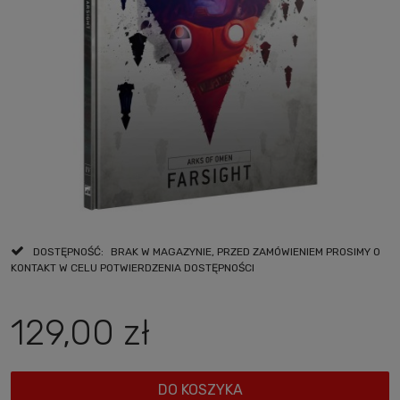
DOSTĘPNOŚĆ:
BRAK W MAGAZYNIE, PRZED ZAMÓWIENIEM PROSIMY O
KONTAKT W CELU POTWIERDZENIA DOSTĘPNOŚCI
129,00 zł
DO KOSZYKA