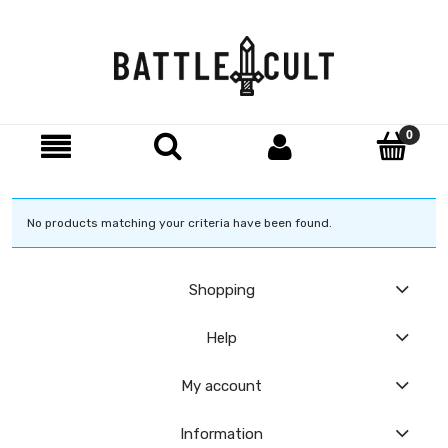
No products matching your criteria have been found.
Shopping
Help
My account
Information