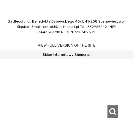
Battlecult | ul. Benedykta Dybowskiego 45/7, 41-208 Sosnowiec, woj.
śląskie | Email:
kontakt@battlecult.pl
Tel.:
669966242
| NIP:
6443563610 REGON: 520502331
VIEW FULL VERSION OF THE SITE
Sklep internetowy Shoper.pl