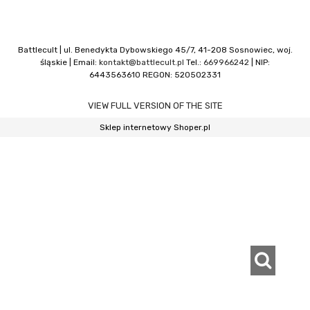
Battlecult | ul. Benedykta Dybowskiego 45/7, 41-208 Sosnowiec, woj.
śląskie | Email:
kontakt@battlecult.pl
Tel.:
669966242
| NIP:
6443563610 REGON: 520502331
VIEW FULL VERSION OF THE SITE
Sklep internetowy Shoper.pl