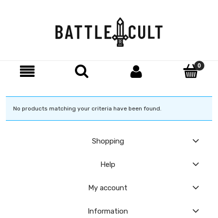
No products matching your criteria have been found.
Shopping
Help
My account
Information